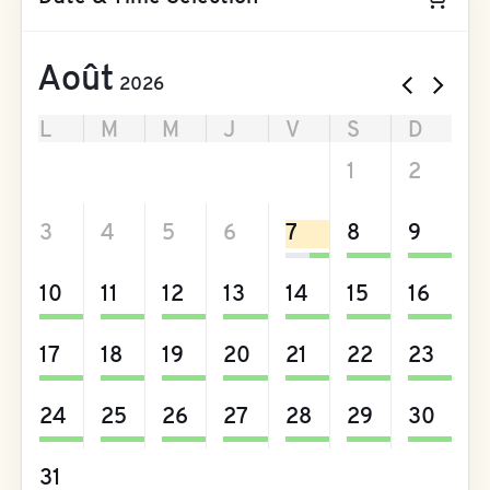
Août
2026
L
M
M
J
V
S
D
27
28
29
30
31
1
2
3
4
5
6
7
8
9
10
11
12
13
14
15
16
17
18
19
20
21
22
23
24
25
26
27
28
29
30
31