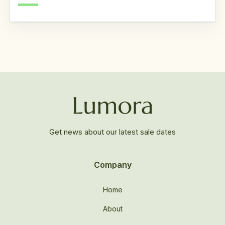
Get news about our latest sale dates
Company
Home
About