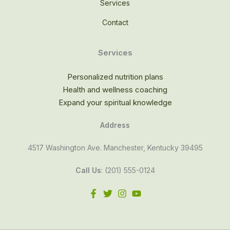
Services
Contact
Services
Personalized nutrition plans
Health and wellness coaching
Expand your spiritual knowledge
Address
4517 Washington Ave. Manchester, Kentucky 39495
Call Us
: (201) 555-0124